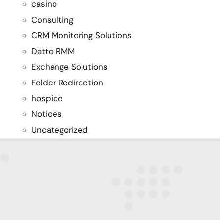
casino
Consulting
CRM Monitoring Solutions
Datto RMM
Exchange Solutions
Folder Redirection
hospice
Notices
Uncategorized