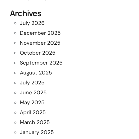
Archives
July 2026
December 2025
November 2025
October 2025
September 2025
August 2025
July 2025
June 2025
May 2025
April 2025
March 2025
January 2025