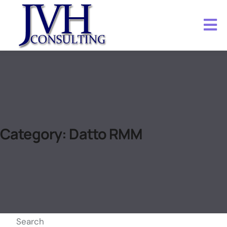
Category:
Datto RMM
Search