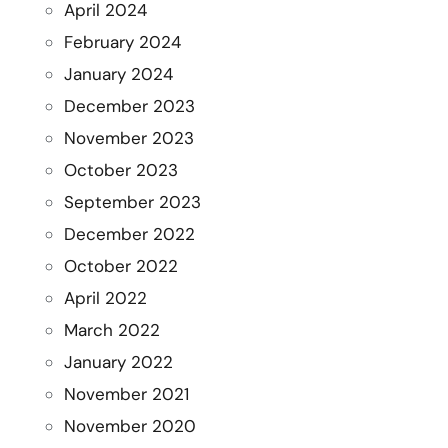
April 2024
February 2024
January 2024
December 2023
November 2023
October 2023
September 2023
December 2022
October 2022
April 2022
March 2022
January 2022
November 2021
November 2020