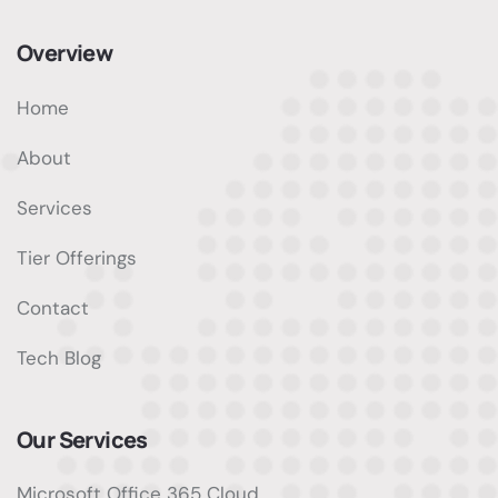
Overview
Home
About
Services
Tier Offerings
Contact
Tech Blog
Our Services
Microsoft Office 365 Cloud