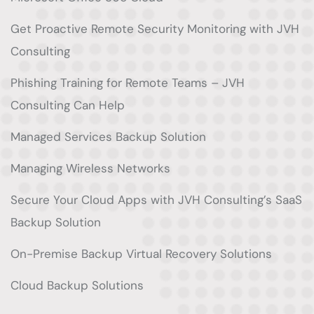
Get Proactive Remote Security Monitoring with JVH
Consulting
Phishing Training for Remote Teams – JVH
Consulting Can Help
Managed Services Backup Solution
Managing Wireless Networks
Secure Your Cloud Apps with JVH Consulting’s SaaS
Backup Solution
On-Premise Backup Virtual Recovery Solutions
Cloud Backup Solutions