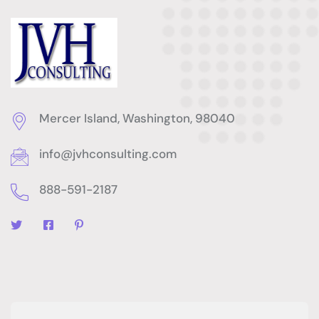
Mercer Island, Washington, 98040
info@jvhconsulting.com
888-591-2187