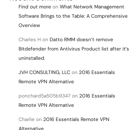
Find out more
on
What Network Management
Software Brings to the Table: A Comprehensive
Overview
Charles H
on
Datto RMM doesn’t remove
Bitdefender from Antivirus Product list after it’s
uninstalled.
JVH CONSULTING, LLC
on
2016 Essentials
Remote VPN Alternative
ponchard5a505b9347
on
2016 Essentials
Remote VPN Alternative
Charlie
on
2016 Essentials Remote VPN
Alternative