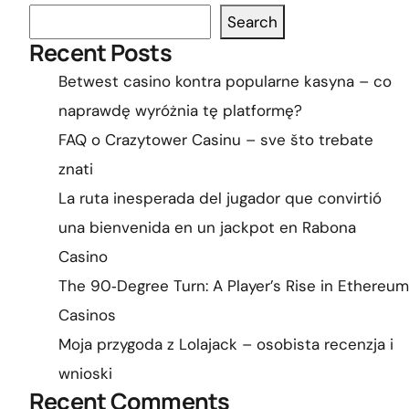
Search
Recent Posts
Betwest casino kontra popularne kasyna – co
naprawdę wyróżnia tę platformę?
FAQ o Crazytower Casinu – sve što trebate
znati
La ruta inesperada del jugador que convirtió
una bienvenida en un jackpot en Rabona
Casino
The 90‑Degree Turn: A Player’s Rise in Ethereum
Casinos
Moja przygoda z Lolajack – osobista recenzja i
wnioski
Recent Comments