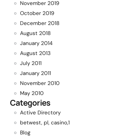
November 2019
October 2019
December 2018
August 2018
January 2014
August 2013
July 2011
January 2011
November 2010
May 2010
Categories
Active Directory
betwest, pl, casino,1
Blog