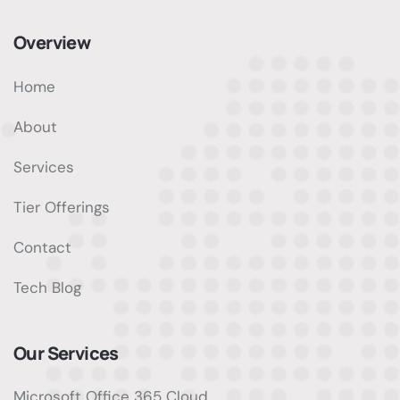
Overview
Home
About
Services
Tier Offerings
Contact
Tech Blog
Our Services
Microsoft Office 365 Cloud