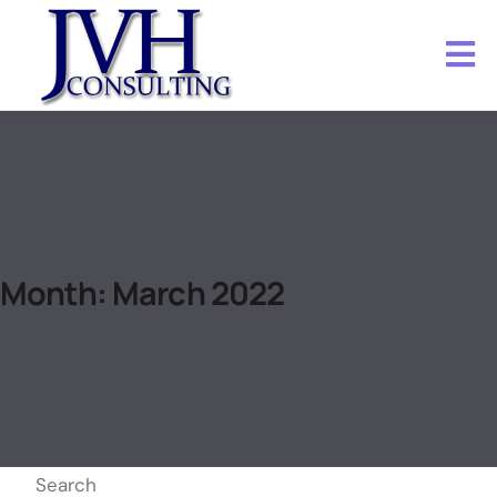
Month:
March 2022
Search