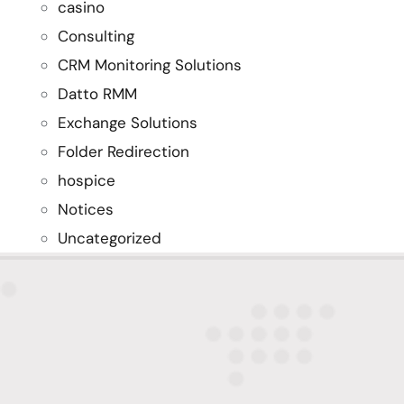
casino
Consulting
CRM Monitoring Solutions
Datto RMM
Exchange Solutions
Folder Redirection
hospice
Notices
Uncategorized