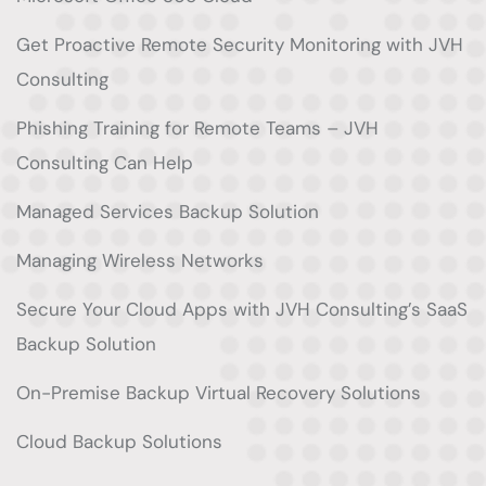
Get Proactive Remote Security Monitoring with JVH
Consulting
Phishing Training for Remote Teams – JVH
Consulting Can Help
Managed Services Backup Solution
Managing Wireless Networks
Secure Your Cloud Apps with JVH Consulting’s SaaS
Backup Solution
On-Premise Backup Virtual Recovery Solutions
Cloud Backup Solutions