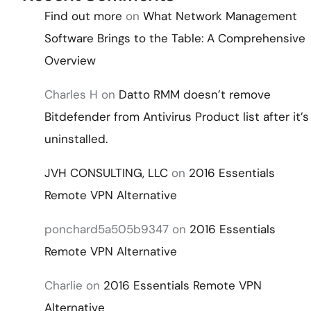
Find out more
on
What Network Management
Software Brings to the Table: A Comprehensive
Overview
Charles H
on
Datto RMM doesn’t remove
Bitdefender from Antivirus Product list after it’s
uninstalled.
JVH CONSULTING, LLC
on
2016 Essentials
Remote VPN Alternative
ponchard5a505b9347
on
2016 Essentials
Remote VPN Alternative
Charlie
on
2016 Essentials Remote VPN
Alternative