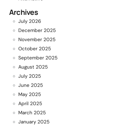
Archives
July 2026
December 2025
November 2025
October 2025
September 2025
August 2025
July 2025
June 2025
May 2025
April 2025
March 2025
January 2025