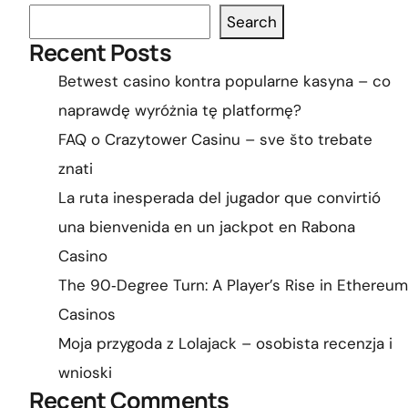
Search
Recent Posts
Betwest casino kontra popularne kasyna – co
naprawdę wyróżnia tę platformę?
FAQ o Crazytower Casinu – sve što trebate
znati
La ruta inesperada del jugador que convirtió
una bienvenida en un jackpot en Rabona
Casino
The 90‑Degree Turn: A Player’s Rise in Ethereum
Casinos
Moja przygoda z Lolajack – osobista recenzja i
wnioski
Recent Comments