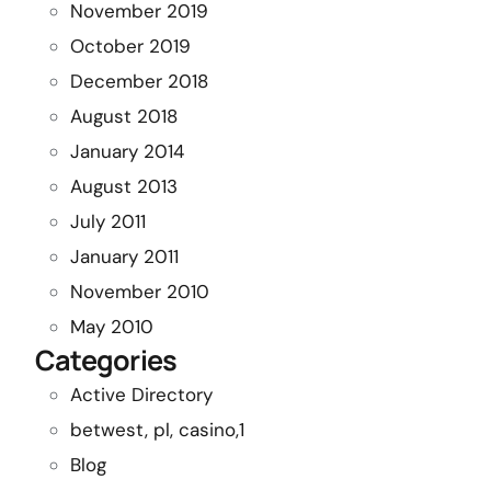
November 2019
October 2019
December 2018
August 2018
January 2014
August 2013
July 2011
January 2011
November 2010
May 2010
Categories
Active Directory
betwest, pl, casino,1
Blog