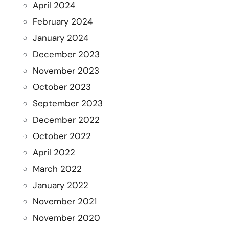
April 2024
February 2024
January 2024
December 2023
November 2023
October 2023
September 2023
December 2022
October 2022
April 2022
March 2022
January 2022
November 2021
November 2020