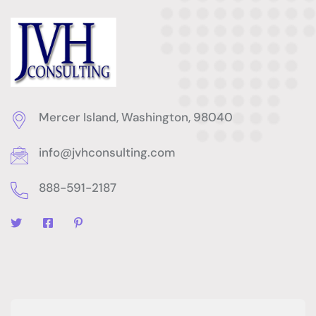
Mercer Island, Washington, 98040
info@jvhconsulting.com
888-591-2187