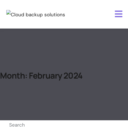
Month:
February 2024
Search