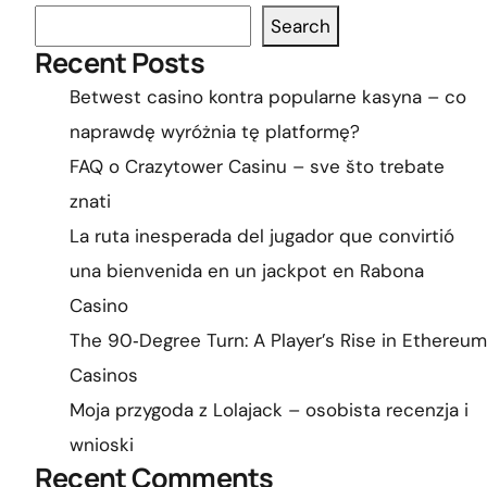
Search
Recent Posts
Betwest casino kontra popularne kasyna – co
naprawdę wyróżnia tę platformę?
FAQ o Crazytower Casinu – sve što trebate
znati
La ruta inesperada del jugador que convirtió
una bienvenida en un jackpot en Rabona
Casino
The 90‑Degree Turn: A Player’s Rise in Ethereum
Casinos
Moja przygoda z Lolajack – osobista recenzja i
wnioski
Recent Comments