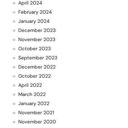
April 2024
February 2024
January 2024
December 2023
November 2023
October 2023
September 2023
December 2022
October 2022
April 2022
March 2022
January 2022
November 2021
November 2020