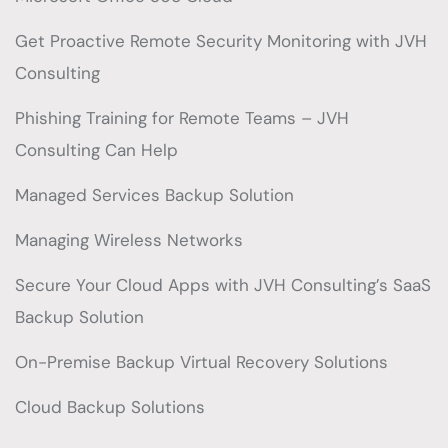
Get Proactive Remote Security Monitoring with JVH
Consulting
Phishing Training for Remote Teams – JVH
Consulting Can Help
Managed Services Backup Solution
Managing Wireless Networks
Secure Your Cloud Apps with JVH Consulting’s SaaS
Backup Solution
On-Premise Backup Virtual Recovery Solutions
Cloud Backup Solutions