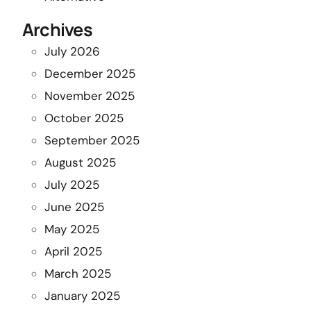
Archives
July 2026
December 2025
November 2025
October 2025
September 2025
August 2025
July 2025
June 2025
May 2025
April 2025
March 2025
January 2025