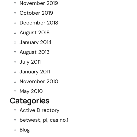
November 2019
October 2019
December 2018
August 2018
January 2014
August 2013
July 2011
January 2011
November 2010
May 2010
Categories
Active Directory
betwest, pl, casino,1
Blog