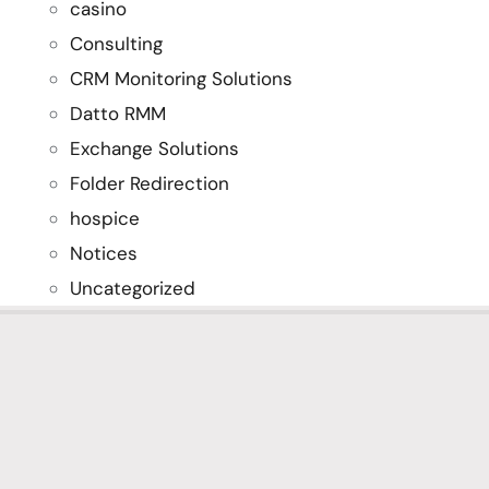
casino
Consulting
CRM Monitoring Solutions
Datto RMM
Exchange Solutions
Folder Redirection
hospice
Notices
Uncategorized