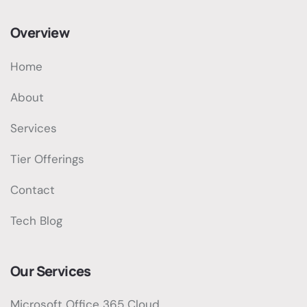
Overview
Home
About
Services
Tier Offerings
Contact
Tech Blog
Our Services
Microsoft Office 365 Cloud