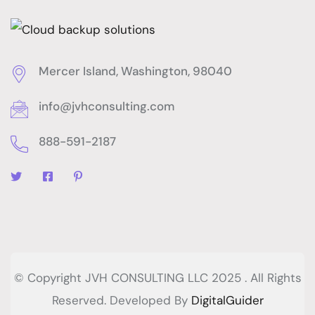
Mercer Island, Washington, 98040
info@jvhconsulting.com
888-591-2187
© Copyright JVH CONSULTING LLC 2025 . All Rights
Reserved. Developed By
DigitalGuider