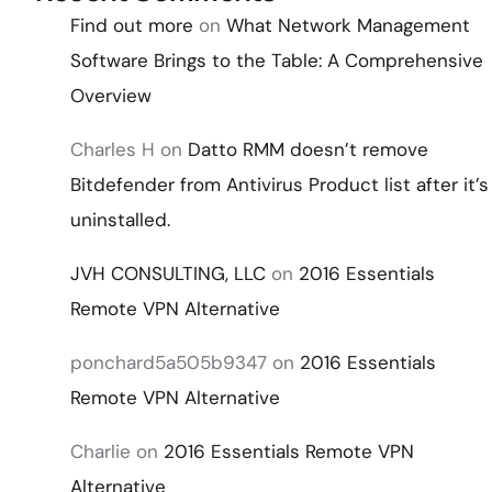
Find out more
on
What Network Management
Software Brings to the Table: A Comprehensive
Overview
Charles H
on
Datto RMM doesn’t remove
Bitdefender from Antivirus Product list after it’s
uninstalled.
JVH CONSULTING, LLC
on
2016 Essentials
Remote VPN Alternative
ponchard5a505b9347
on
2016 Essentials
Remote VPN Alternative
Charlie
on
2016 Essentials Remote VPN
Alternative