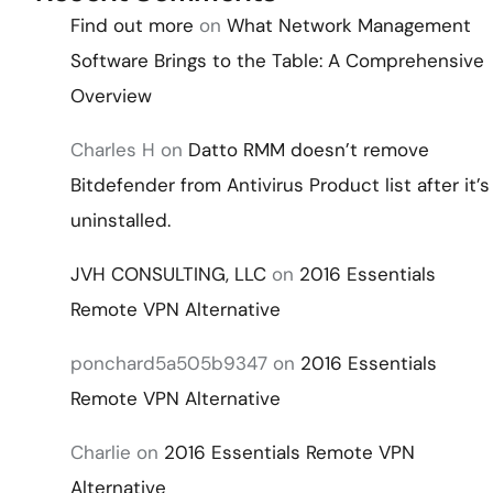
Find out more
on
What Network Management
Software Brings to the Table: A Comprehensive
Overview
Charles H
on
Datto RMM doesn’t remove
Bitdefender from Antivirus Product list after it’s
uninstalled.
JVH CONSULTING, LLC
on
2016 Essentials
Remote VPN Alternative
ponchard5a505b9347
on
2016 Essentials
Remote VPN Alternative
Charlie
on
2016 Essentials Remote VPN
Alternative