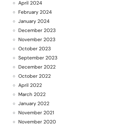
April 2024
February 2024
January 2024
December 2023
November 2023
October 2023
September 2023
December 2022
October 2022
April 2022
March 2022
January 2022
November 2021
November 2020