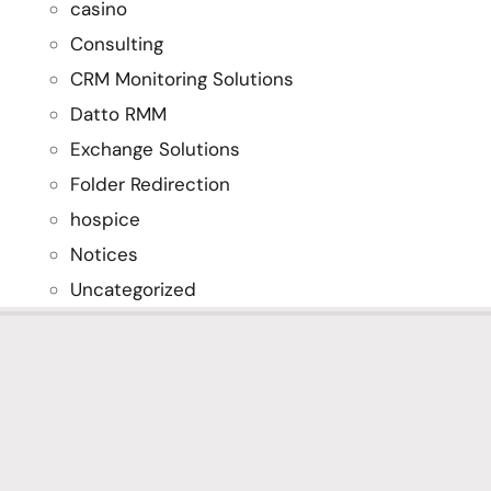
casino
Consulting
CRM Monitoring Solutions
Datto RMM
Exchange Solutions
Folder Redirection
hospice
Notices
Uncategorized