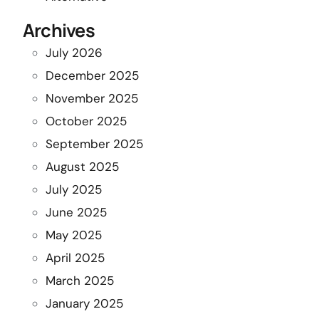
Archives
July 2026
December 2025
November 2025
October 2025
September 2025
August 2025
July 2025
June 2025
May 2025
April 2025
March 2025
January 2025