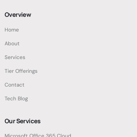
Overview
Home
About
Services
Tier Offerings
Contact
Tech Blog
Our Services
Microsoft Office 365 Cloud