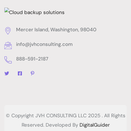
Mercer Island, Washington, 98040
info@jvhconsulting.com
888-591-2187
© Copyright JVH CONSULTING LLC 2025 . All Rights
Reserved. Developed By
DigitalGuider