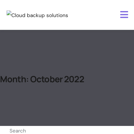
Month:
October 2022
Search