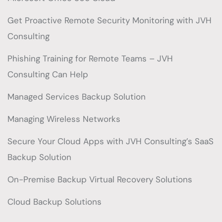
Get Proactive Remote Security Monitoring with JVH
Consulting
Phishing Training for Remote Teams – JVH
Consulting Can Help
Managed Services Backup Solution
Managing Wireless Networks
Secure Your Cloud Apps with JVH Consulting’s SaaS
Backup Solution
On-Premise Backup Virtual Recovery Solutions
Cloud Backup Solutions