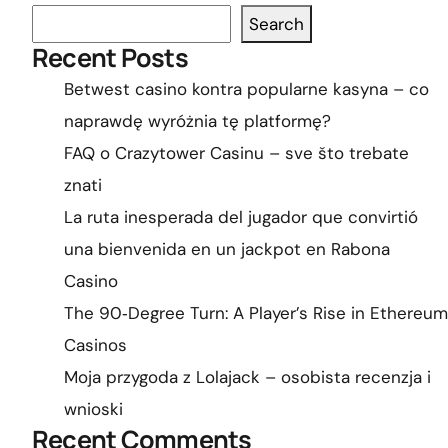
Search
Recent Posts
Betwest casino kontra popularne kasyna – co
naprawdę wyróżnia tę platformę?
FAQ o Crazytower Casinu – sve što trebate
znati
La ruta inesperada del jugador que convirtió
una bienvenida en un jackpot en Rabona
Casino
The 90‑Degree Turn: A Player’s Rise in Ethereum
Casinos
Moja przygoda z Lolajack – osobista recenzja i
wnioski
Recent Comments