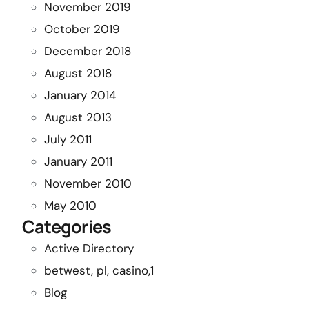
November 2019
October 2019
December 2018
August 2018
January 2014
August 2013
July 2011
January 2011
November 2010
May 2010
Categories
Active Directory
betwest, pl, casino,1
Blog