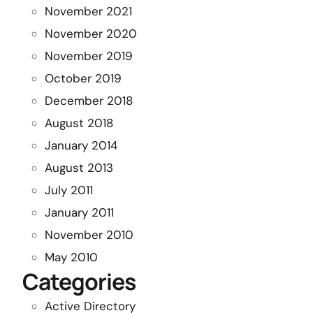
November 2021
November 2020
November 2019
October 2019
December 2018
August 2018
January 2014
August 2013
July 2011
January 2011
November 2010
May 2010
Categories
Active Directory