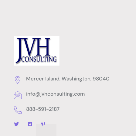
Mercer Island, Washington, 98040
info@jvhconsulting.com
888-591-2187