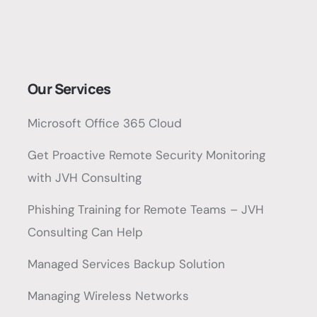
Our Services
Microsoft Office 365 Cloud
Get Proactive Remote Security Monitoring
with JVH Consulting
Phishing Training for Remote Teams – JVH
Consulting Can Help
Managed Services Backup Solution
Managing Wireless Networks