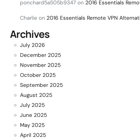
ponchard5a505b9347
on
2016 Essentials Remo
Charlie
on
2016 Essentials Remote VPN Alternat
Archives
July 2026
December 2025
November 2025
October 2025
September 2025
August 2025
July 2025
June 2025
May 2025
April 2025