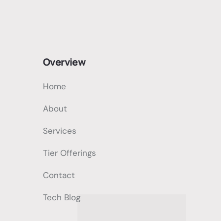
Overview
Home
About
Services
Tier Offerings
Contact
Tech Blog