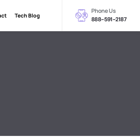
Phone Us
act
Tech Blog
888-591-2187