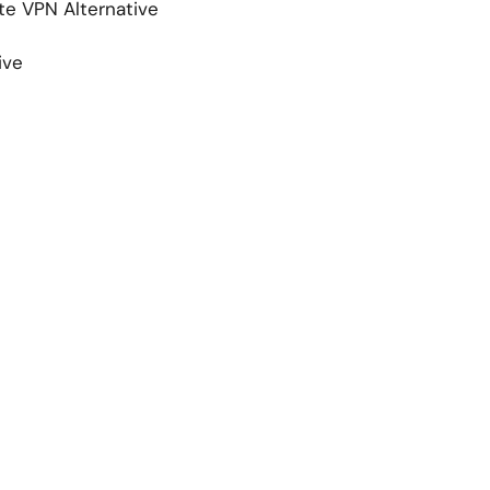
te VPN Alternative
ive