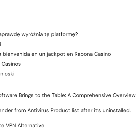
aprawdę wyróżnia tę platformę?
i
na bienvenida en un jackpot en Rabona Casino
m Casinos
nioski
tware Brings to the Table: A Comprehensive Overview
er from Antivirus Product list after it’s uninstalled.
te VPN Alternative