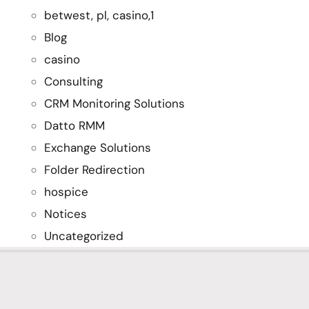
betwest, pl, casino,1
Blog
casino
Consulting
CRM Monitoring Solutions
Datto RMM
Exchange Solutions
Folder Redirection
hospice
Notices
Uncategorized