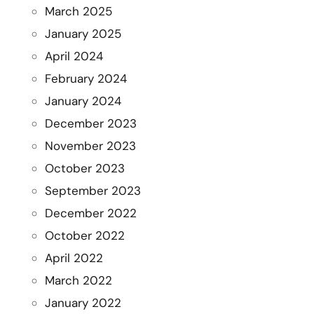
March 2025
January 2025
April 2024
February 2024
January 2024
December 2023
November 2023
October 2023
September 2023
December 2022
October 2022
April 2022
March 2022
January 2022