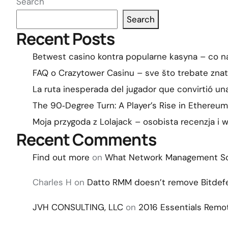
Search
Search
Recent Posts
Betwest casino kontra popularne kasyna – co n
FAQ o Crazytower Casinu – sve što trebate znat
La ruta inesperada del jugador que convirtió u
The 90‑Degree Turn: A Player’s Rise in Ethereu
Moja przygoda z Lolajack – osobista recenzja i w
Recent Comments
Find out more
on
What Network Management Sof
Charles H
on
Datto RMM doesn’t remove Bitdefend
JVH CONSULTING, LLC
on
2016 Essentials Remo