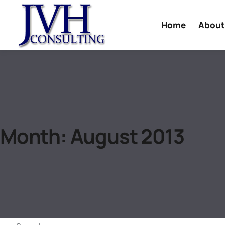
Home
About
Month:
August 2013