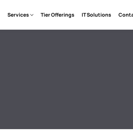
Services
Tier Offerings
IT Solutions
Cont