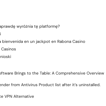
aprawdę wyróżnia tę platformę?
i
na bienvenida en un jackpot en Rabona Casino
m Casinos
nioski
tware Brings to the Table: A Comprehensive Overview
er from Antivirus Product list after it’s uninstalled.
te VPN Alternative