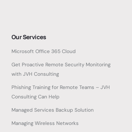
Our Services
Microsoft Office 365 Cloud
Get Proactive Remote Security Monitoring
with JVH Consulting
Phishing Training for Remote Teams – JVH
Consulting Can Help
Managed Services Backup Solution
Managing Wireless Networks