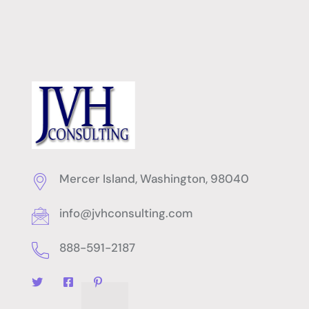
Mercer Island, Washington, 98040
info@jvhconsulting.com
888-591-2187