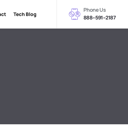
Phone Us
act
Tech Blog
888-591-2187