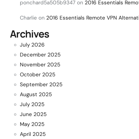
ponchard5a505b9347
on
2016 Essentials Remo
Charlie
on
2016 Essentials Remote VPN Alternat
Archives
July 2026
December 2025
November 2025
October 2025
September 2025
August 2025
July 2025
June 2025
May 2025
April 2025