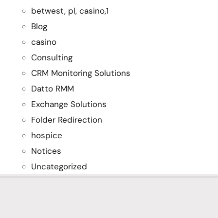
betwest, pl, casino,1
Blog
casino
Consulting
CRM Monitoring Solutions
Datto RMM
Exchange Solutions
Folder Redirection
hospice
Notices
Uncategorized