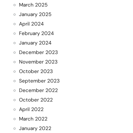
March 2025
January 2025
April 2024
February 2024
January 2024
December 2023
November 2023
October 2023
September 2023
December 2022
October 2022
April 2022
March 2022
January 2022