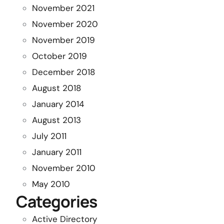
November 2021
November 2020
November 2019
October 2019
December 2018
August 2018
January 2014
August 2013
July 2011
January 2011
November 2010
May 2010
Categories
Active Directory