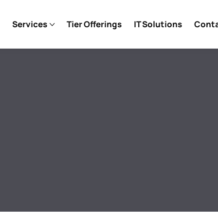
Services
Tier Offerings
IT Solutions
Cont