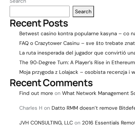
Search
Search
Recent Posts
Betwest casino kontra popularne kasyna – co n
FAQ o Crazytower Casinu – sve što trebate znat
La ruta inesperada del jugador que convirtió u
The 90‑Degree Turn: A Player’s Rise in Ethereu
Moja przygoda z Lolajack – osobista recenzja i w
Recent Comments
Find out more
on
What Network Management Sof
Charles H
on
Datto RMM doesn’t remove Bitdefend
JVH CONSULTING, LLC
on
2016 Essentials Remo