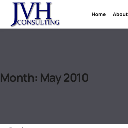
Home
About
Month:
May 2010