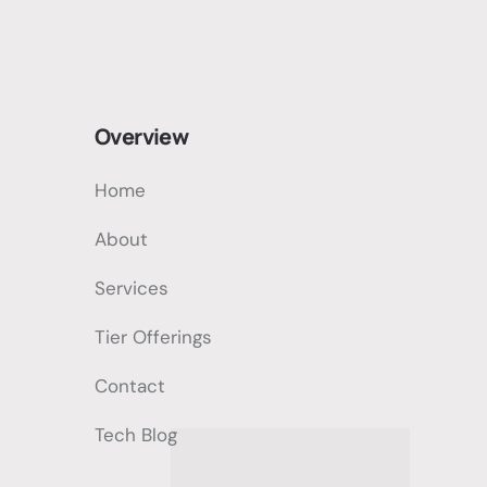
Overview
Home
About
Services
Tier Offerings
Contact
Tech Blog