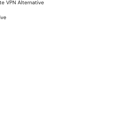
te VPN Alternative
ive