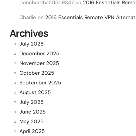
ponchard5a505b9347
on
2016 Essentials Remo
Charlie
on
2016 Essentials Remote VPN Alternat
Archives
July 2026
December 2025
November 2025
October 2025
September 2025
August 2025
July 2025
June 2025
May 2025
April 2025