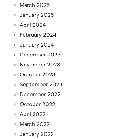
March 2025
January 2025
April 2024
February 2024
January 2024
December 2023
November 2023
October 2023
September 2023
December 2022
October 2022
April 2022
March 2022
January 2022