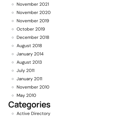
November 2021
November 2020
November 2019
October 2019
December 2018
August 2018
January 2014
August 2013
July 2011
January 2011
November 2010
May 2010
Categories
Active Directory