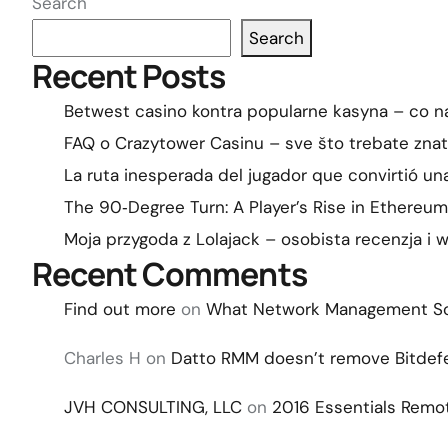
Search
Search
Recent Posts
Betwest casino kontra popularne kasyna – co n
FAQ o Crazytower Casinu – sve što trebate znat
La ruta inesperada del jugador que convirtió u
The 90‑Degree Turn: A Player’s Rise in Ethereu
Moja przygoda z Lolajack – osobista recenzja i w
Recent Comments
Find out more
on
What Network Management Sof
Charles H
on
Datto RMM doesn’t remove Bitdefend
JVH CONSULTING, LLC
on
2016 Essentials Remo