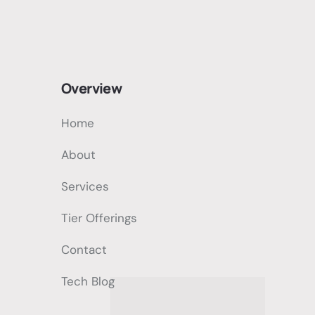
Overview
Home
About
Services
Tier Offerings
Contact
Tech Blog