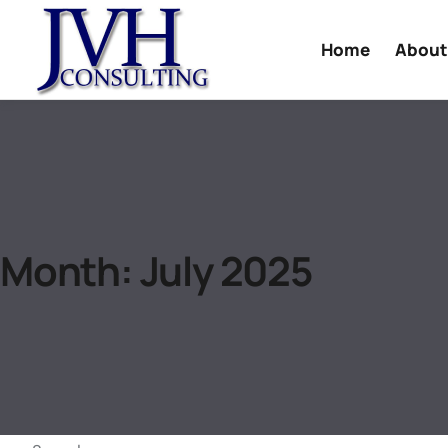
Home
About
Month:
July 2025