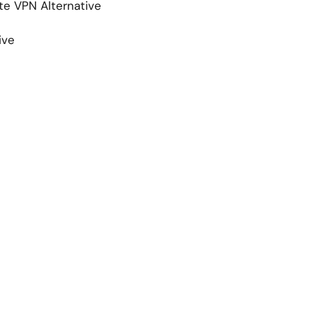
te VPN Alternative
ive