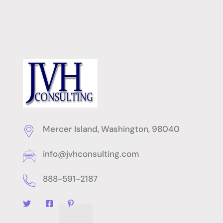
Mercer Island, Washington, 98040
info@jvhconsulting.com
888-591-2187