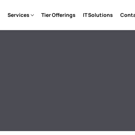
Services
Tier Offerings
IT Solutions
Cont