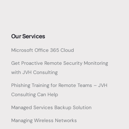
Our Services
Microsoft Office 365 Cloud
Get Proactive Remote Security Monitoring
with JVH Consulting
Phishing Training for Remote Teams – JVH
Consulting Can Help
Managed Services Backup Solution
Managing Wireless Networks