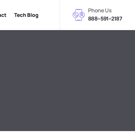
Phone Us
act
Tech Blog
888-591-2187