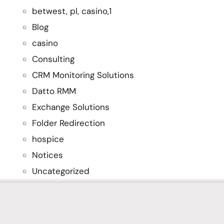
betwest, pl, casino,1
Blog
casino
Consulting
CRM Monitoring Solutions
Datto RMM
Exchange Solutions
Folder Redirection
hospice
Notices
Uncategorized