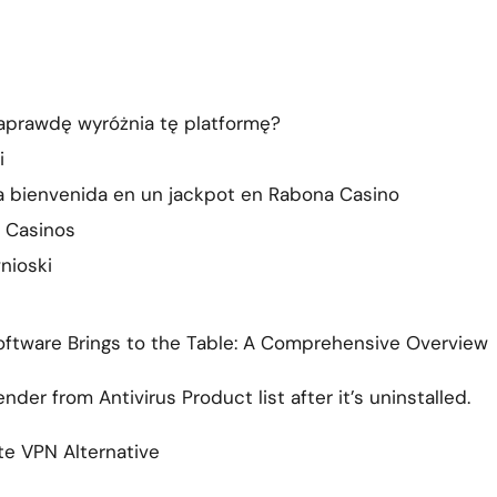
aprawdę wyróżnia tę platformę?
i
na bienvenida en un jackpot en Rabona Casino
m Casinos
nioski
tware Brings to the Table: A Comprehensive Overview
er from Antivirus Product list after it’s uninstalled.
te VPN Alternative