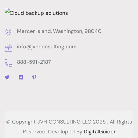
Mercer Island, Washington, 98040
info@jvhconsulting.com
888-591-2187
© Copyright JVH CONSULTING LLC 2025 . All Rights
Reserved. Developed By
DigitalGuider