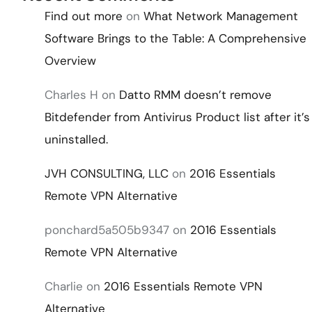
Find out more
on
What Network Management
Software Brings to the Table: A Comprehensive
Overview
Charles H
on
Datto RMM doesn’t remove
Bitdefender from Antivirus Product list after it’s
uninstalled.
JVH CONSULTING, LLC
on
2016 Essentials
Remote VPN Alternative
ponchard5a505b9347
on
2016 Essentials
Remote VPN Alternative
Charlie
on
2016 Essentials Remote VPN
Alternative