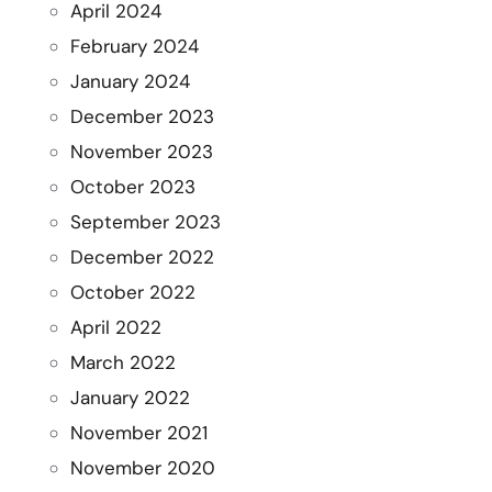
April 2024
February 2024
January 2024
December 2023
November 2023
October 2023
September 2023
December 2022
October 2022
April 2022
March 2022
January 2022
November 2021
November 2020