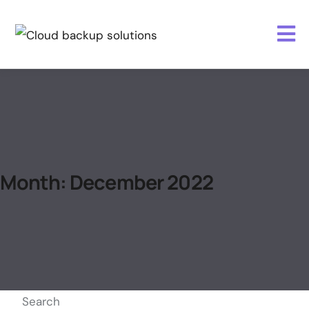
Month:
December 2022
Search