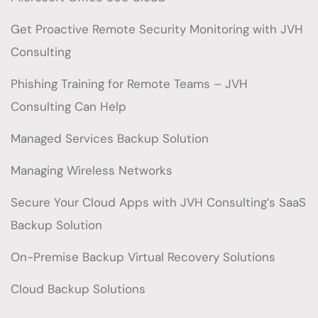
Get Proactive Remote Security Monitoring with JVH
Consulting
Phishing Training for Remote Teams – JVH
Consulting Can Help
Managed Services Backup Solution
Managing Wireless Networks
Secure Your Cloud Apps with JVH Consulting’s SaaS
Backup Solution
On-Premise Backup Virtual Recovery Solutions
Cloud Backup Solutions