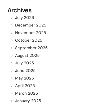
Archives
July 2026
December 2025
November 2025
October 2025
September 2025
August 2025
July 2025
June 2025
May 2025
April 2025
March 2025
January 2025