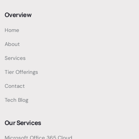
Overview
Home
About
Services
Tier Offerings
Contact
Tech Blog
Our Services
Microsoft Office 365 Cloud