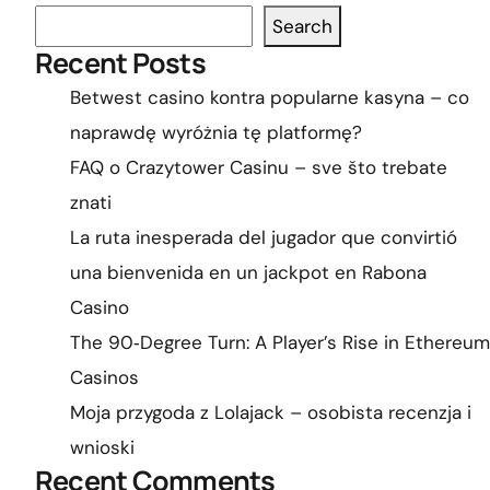
Search
Recent Posts
Betwest casino kontra popularne kasyna – co
naprawdę wyróżnia tę platformę?
FAQ o Crazytower Casinu – sve što trebate
znati
La ruta inesperada del jugador que convirtió
una bienvenida en un jackpot en Rabona
Casino
The 90‑Degree Turn: A Player’s Rise in Ethereum
Casinos
Moja przygoda z Lolajack – osobista recenzja i
wnioski
Recent Comments