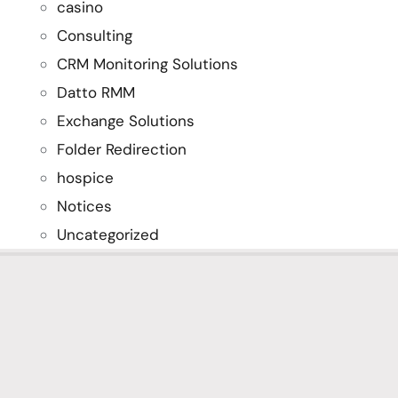
casino
Consulting
CRM Monitoring Solutions
Datto RMM
Exchange Solutions
Folder Redirection
hospice
Notices
Uncategorized