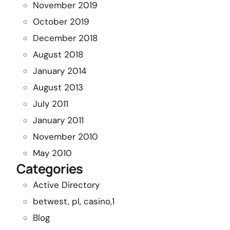
November 2019
October 2019
December 2018
August 2018
January 2014
August 2013
July 2011
January 2011
November 2010
May 2010
Categories
Active Directory
betwest, pl, casino,1
Blog