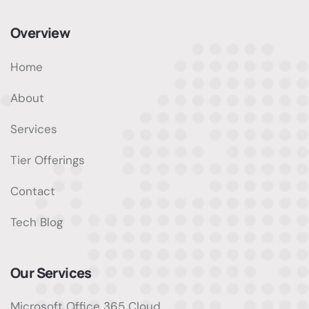
Overview
Home
About
Services
Tier Offerings
Contact
Tech Blog
Our Services
Microsoft Office 365 Cloud