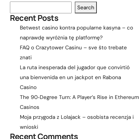
Search
Recent Posts
Betwest casino kontra popularne kasyna – co
naprawdę wyróżnia tę platformę?
FAQ o Crazytower Casinu – sve što trebate
znati
La ruta inesperada del jugador que convirtió
una bienvenida en un jackpot en Rabona
Casino
The 90‑Degree Turn: A Player’s Rise in Ethereum
Casinos
Moja przygoda z Lolajack – osobista recenzja i
wnioski
Recent Comments