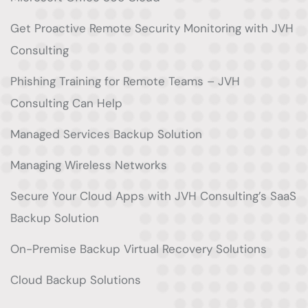
Get Proactive Remote Security Monitoring with JVH
Consulting
Phishing Training for Remote Teams – JVH
Consulting Can Help
Managed Services Backup Solution
Managing Wireless Networks
Secure Your Cloud Apps with JVH Consulting’s SaaS
Backup Solution
On-Premise Backup Virtual Recovery Solutions
Cloud Backup Solutions