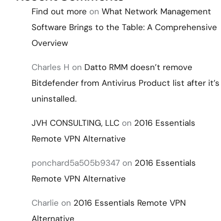
Find out more
on
What Network Management
Software Brings to the Table: A Comprehensive
Overview
Charles H
on
Datto RMM doesn’t remove
Bitdefender from Antivirus Product list after it’s
uninstalled.
JVH CONSULTING, LLC
on
2016 Essentials
Remote VPN Alternative
ponchard5a505b9347
on
2016 Essentials
Remote VPN Alternative
Charlie
on
2016 Essentials Remote VPN
Alternative