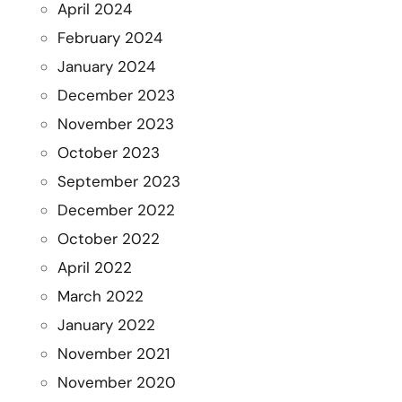
April 2024
February 2024
January 2024
December 2023
November 2023
October 2023
September 2023
December 2022
October 2022
April 2022
March 2022
January 2022
November 2021
November 2020