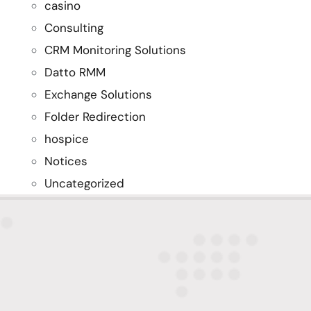
casino
Consulting
CRM Monitoring Solutions
Datto RMM
Exchange Solutions
Folder Redirection
hospice
Notices
Uncategorized