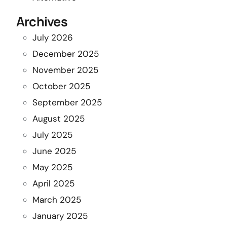
Archives
July 2026
December 2025
November 2025
October 2025
September 2025
August 2025
July 2025
June 2025
May 2025
April 2025
March 2025
January 2025