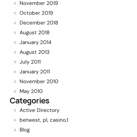
November 2019
October 2019
December 2018
August 2018
January 2014
August 2013
July 2011
January 2011
November 2010
May 2010
Categories
Active Directory
betwest, pl, casino,1
Blog