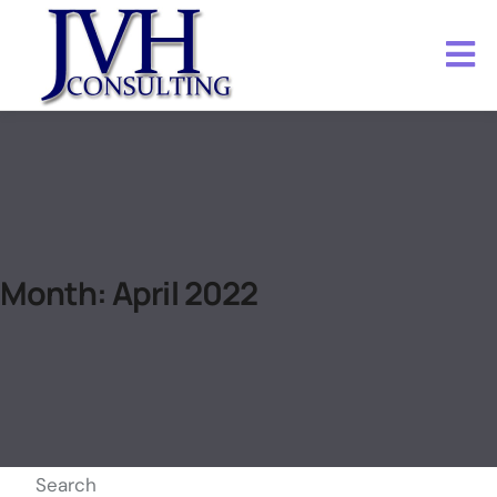
Month:
April 2022
Search