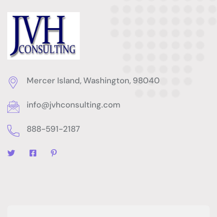
Mercer Island, Washington, 98040
info@jvhconsulting.com
888-591-2187