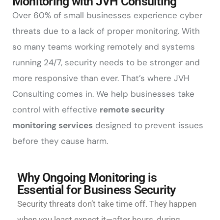
Monitoring with JVH Consulting
Over 60% of small businesses experience cyber
threats due to a lack of proper monitoring. With
so many teams working remotely and systems
running 24/7, security needs to be stronger and
more responsive than ever. That’s where JVH
Consulting comes in. We help businesses take
control with effective
remote security
monitoring services
designed to prevent issues
before they cause harm.
Why Ongoing Monitoring is
Essential for Business Security
Security threats don’t take time off. They happen
when you least expect it—after hours, during