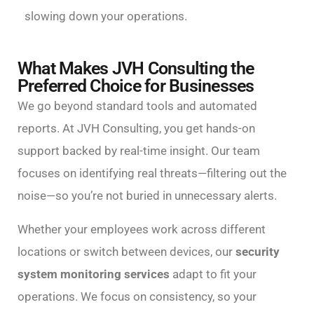
slowing down your operations.
What Makes JVH Consulting the
Preferred Choice for Businesses
We go beyond standard tools and automated
reports. At JVH Consulting, you get hands-on
support backed by real-time insight. Our team
focuses on identifying real threats—filtering out the
noise—so you’re not buried in unnecessary alerts.
Whether your employees work across different
locations or switch between devices, our
security
system monitoring services
adapt to fit your
operations. We focus on consistency, so your