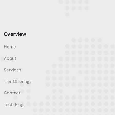
Overview
Home
About
Services
Tier Offerings
Contact
Tech Blog