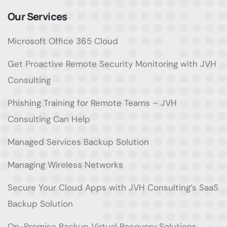
Our Services
Microsoft Office 365 Cloud
Get Proactive Remote Security Monitoring with JVH
Consulting
Phishing Training for Remote Teams – JVH
Consulting Can Help
Managed Services Backup Solution
Managing Wireless Networks
Secure Your Cloud Apps with JVH Consulting’s SaaS
Backup Solution
On-Premise Backup Virtual Recovery Solutions