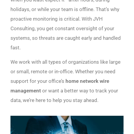
holidays, or while your team is offline. That’s why
proactive monitoring is critical. With JVH
Consulting, you get constant oversight of your
systems, so threats are caught early and handled
fast.
We work with all types of organizations like large
or small, remote or in-office. Whether you need
support for your office’s
home network wire
management
or want a better way to track your
data, we’re here to help you stay ahead.