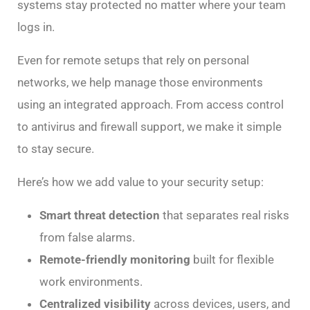
systems stay protected no matter where your team
logs in.
Even for remote setups that rely on personal
networks, we help manage those environments
using an integrated approach. From access control
to antivirus and firewall support, we make it simple
to stay secure.
Here’s how we add value to your security setup:
Smart threat detection
that separates real risks
from false alarms.
Remote-friendly monitoring
built for flexible
work environments.
Centralized visibility
across devices, users, and