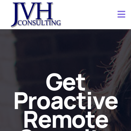
Get
Proactive
Remote