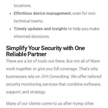
locations.
Effortless device management
, even for non-
technical teams.
Timely updates and insights
to help you make
informed decisions.
Simplify Your Security with One
Reliable Partner
There are a lot of tools out there. But not all of them
work together or give you full coverage. That’s why
businesses rely on JVH Consulting. We offer tailored
security monitoring services that combine software,
support, and strategy.
Many of our clients come to us after trying other