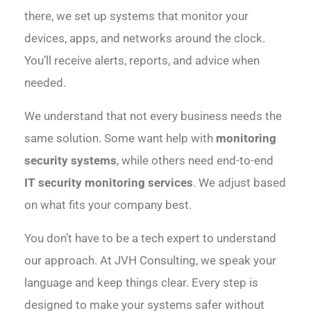
there, we set up systems that monitor your
devices, apps, and networks around the clock.
You’ll receive alerts, reports, and advice when
needed.
We understand that not every business needs the
same solution. Some want help with
monitoring
security systems
, while others need end-to-end
IT security monitoring services
. We adjust based
on what fits your company best.
You don’t have to be a tech expert to understand
our approach. At JVH Consulting, we speak your
language and keep things clear. Every step is
designed to make your systems safer without