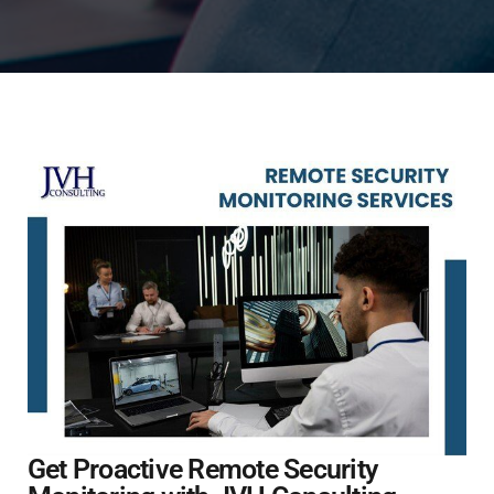
Get Proactive Remote Security