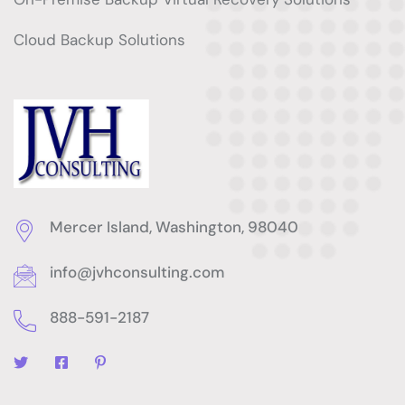
Cloud Backup Solutions
Mercer Island, Washington, 98040
info@jvhconsulting.com
888-591-2187