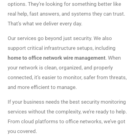
options. They’re looking for something better like
real help, fast answers, and systems they can trust.
That’s what we deliver every day.
Our services go beyond just security. We also
support critical infrastructure setups, including
home to office network wire management
. When
your network is clean, organized, and properly
connected, it’s easier to monitor, safer from threats,
and more efficient to manage.
If your business needs the best security monitoring
services without the complexity, we’re ready to help.
From cloud platforms to office networks, we’ve got
you covered.