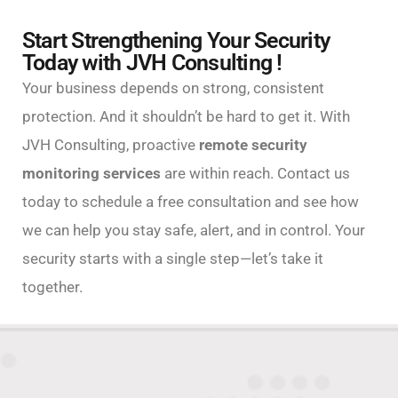
Start Strengthening Your Security
Today with JVH Consulting !
Your business depends on strong, consistent
protection. And it shouldn’t be hard to get it. With
JVH Consulting, proactive
remote security
monitoring services
are within reach. Contact us
today to schedule a free consultation and see how
we can help you stay safe, alert, and in control. Your
security starts with a single step—let’s take it
together.