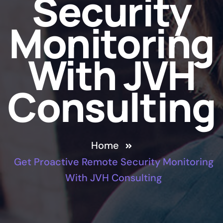
Security
Monitoring
With JVH
Consulting
Home
Get Proactive Remote Security Monitoring
With JVH Consulting