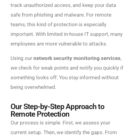
track unauthorized access, and keep your data
safe from phishing and malware. For remote
teams, this kind of protection is especially
important. With limited in-house IT support, many
employees are more vulnerable to attacks.
Using our
network security monitoring services
,
we check for weak points and notify you quickly if
something looks off. You stay informed without
being overwhelmed.
Our Step-by-Step Approach to
Remote Protection
Our process is simple. First, we assess your
current setup. Then, we identify the gaps. From