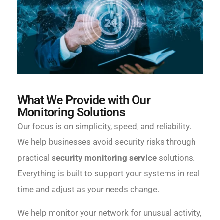
What We Provide with Our
Monitoring Solutions
Our focus is on simplicity, speed, and reliability.
We help businesses avoid security risks through
practical
security monitoring service
solutions.
Everything is built to support your systems in real
time and adjust as your needs change.
We help monitor your network for unusual activity,