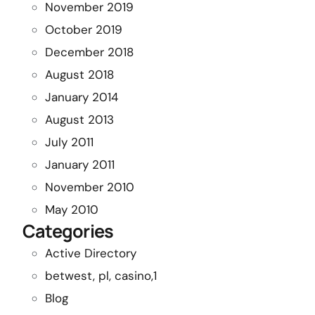
November 2019
October 2019
December 2018
August 2018
January 2014
August 2013
July 2011
January 2011
November 2010
May 2010
Categories
Active Directory
betwest, pl, casino,1
Blog