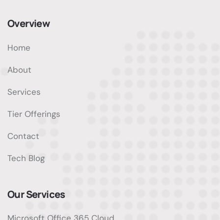
Overview
Home
About
Services
Tier Offerings
Contact
Tech Blog
Our Services
Microsoft Office 365 Cloud