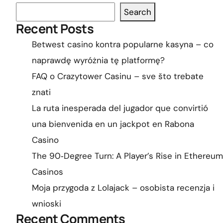
Search
Recent Posts
Betwest casino kontra popularne kasyna – co
naprawdę wyróżnia tę platformę?
FAQ o Crazytower Casinu – sve što trebate
znati
La ruta inesperada del jugador que convirtió
una bienvenida en un jackpot en Rabona
Casino
The 90‑Degree Turn: A Player’s Rise in Ethereum
Casinos
Moja przygoda z Lolajack – osobista recenzja i
wnioski
Recent Comments