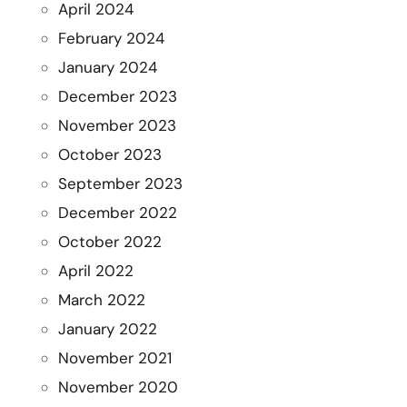
April 2024
February 2024
January 2024
December 2023
November 2023
October 2023
September 2023
December 2022
October 2022
April 2022
March 2022
January 2022
November 2021
November 2020