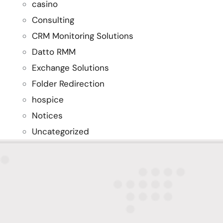
casino
Consulting
CRM Monitoring Solutions
Datto RMM
Exchange Solutions
Folder Redirection
hospice
Notices
Uncategorized