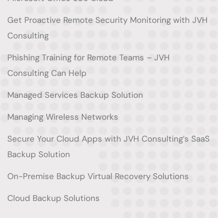
Get Proactive Remote Security Monitoring with JVH
Consulting
Phishing Training for Remote Teams – JVH
Consulting Can Help
Managed Services Backup Solution
Managing Wireless Networks
Secure Your Cloud Apps with JVH Consulting’s SaaS
Backup Solution
On-Premise Backup Virtual Recovery Solutions
Cloud Backup Solutions