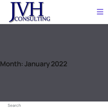
Month:
January 2022
Search