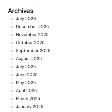
Archives
July 2026
December 2025
November 2025
October 2025
September 2025
August 2025
July 2025
June 2025
May 2025
April 2025
March 2025
January 2025