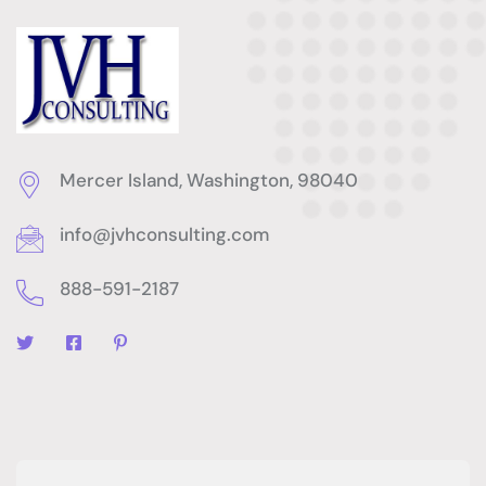
Mercer Island, Washington, 98040
info@jvhconsulting.com
888-591-2187