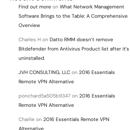
Find out more
on
What Network Management
Software Brings to the Table: A Comprehensive
Overview
Charles H
on
Datto RMM doesn’t remove
Bitdefender from Antivirus Product list after it’s
uninstalled.
JVH CONSULTING, LLC
on
2016 Essentials
Remote VPN Alternative
ponchard5a505b9347
on
2016 Essentials
Remote VPN Alternative
Charlie
on
2016 Essentials Remote VPN
Alternative