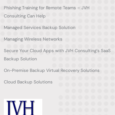
Phishing Training for Remote Teams – JVH
Consulting Can Help
Managed Services Backup Solution
Managing Wireless Networks
Secure Your Cloud Apps with JVH Consulting’s SaaS
Backup Solution
On-Premise Backup Virtual Recovery Solutions
Cloud Backup Solutions