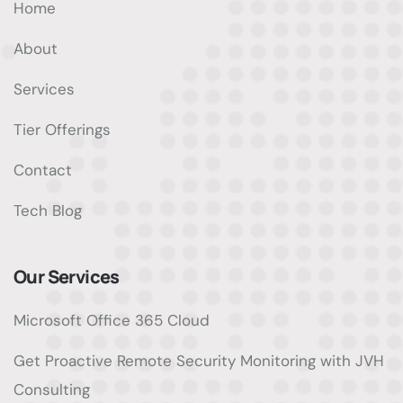
Home
About
Services
Tier Offerings
Contact
Tech Blog
Our Services
Microsoft Office 365 Cloud
Get Proactive Remote Security Monitoring with JVH
Consulting