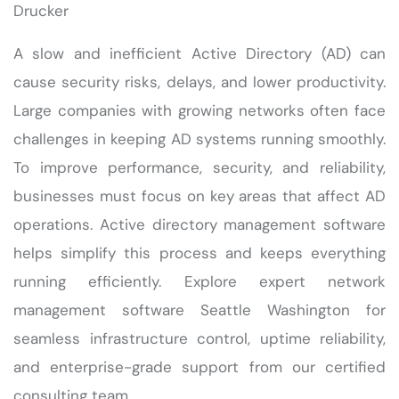
Drucker
A slow and inefficient Active Directory (AD) can
cause security risks, delays, and lower productivity.
Large companies with growing networks often face
challenges in keeping AD systems running smoothly.
To improve performance, security, and reliability,
businesses must focus on key areas that affect AD
operations. Active directory management software
helps simplify this process and keeps everything
running efficiently. Explore expert network
management software Seattle Washington for
seamless infrastructure control, uptime reliability,
and enterprise-grade support from our certified
consulting team.