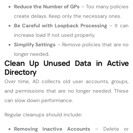
Reduce the Number of GPs
– Too many policies
create delays. Keep only the necessary ones.
Be Careful with Loopback Processing
– It can
increase load if not used properly.
Simplify Settings
– Remove policies that are no
longer needed.
Clean Up Unused Data in Active
Directory
Over time, AD collects old user accounts, groups,
and permissions that are no longer needed. These
can slow down performance.
Regular cleanups should include:
Removing Inactive Accounts
– Delete or