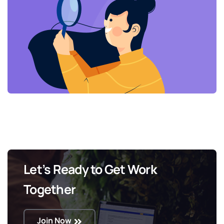
Let’s Ready to Get Work
Together
Join Now