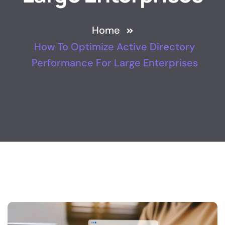
Home
How To Optimize Active Directory
Performance For Large Enterprises