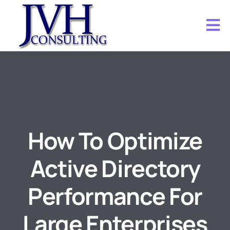
How To Optimize
Active Directory
Performance For
Large Enterprises