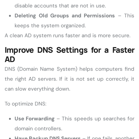
disable accounts that are not in use.
Deleting Old Groups and Permissions
– This
keeps the system organized.
A clean AD system runs faster and is more secure.
Improve DNS Settings for a Faster
AD
DNS (Domain Name System) helps computers find
the right AD servers. If it is not set up correctly, it
can slow everything down.
To optimize DNS:
Use Forwarding
– This speeds up searches for
domain controllers.
Have Backup DNS Servers
– If one fails, another