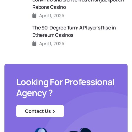
Rabona Casino
April 1, 2025
The 90‑Degree Turn: A Player’s Rise in
Ethereum Casinos
April 1, 2025
Looking For Professional
Agency ?
Contact Us