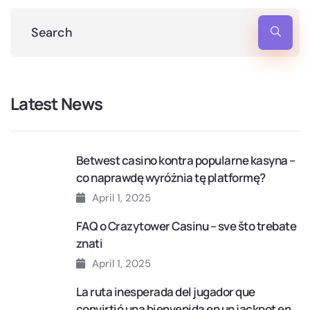
Latest News
Betwest casino kontra popularne kasyna –
co naprawdę wyróżnia tę platformę?
April 1, 2025
FAQ o Crazytower Casinu – sve što trebate
znati
April 1, 2025
La ruta inesperada del jugador que
convirtió una bienvenida en un jackpot en