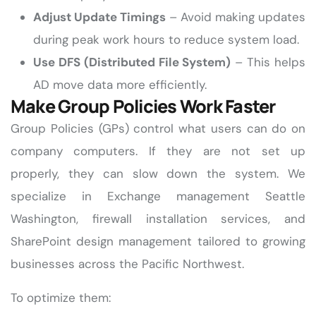
Adjust Update Timings
– Avoid making updates
during peak work hours to reduce system load.
Use DFS (Distributed File System)
– This helps
AD move data more efficiently.
Make Group Policies Work Faster
Group Policies (GPs) control what users can do on
company computers. If they are not set up
properly, they can slow down the system. We
specialize in Exchange management Seattle
Washington, firewall installation services, and
SharePoint design management tailored to growing
businesses across the Pacific Northwest.
To optimize them: