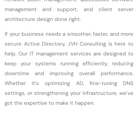
management and support, and client server
architecture design done right.
If your business needs a smoother, faster, and more
secure Active Directory, JVH Consulting is here to
help. Our IT management services are designed to
keep your systems running efficiently, reducing
downtime and improving overall performance.
Whether it’s optimizing AD, fine-tuning DNS
settings, or strengthening your infrastructure, we’ve
got the expertise to make it happen.