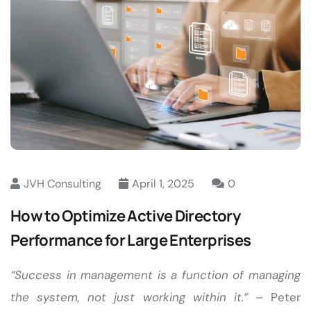
JVH Consulting
April 1, 2025
0
How to Optimize Active Directory
Performance for Large Enterprises
“Success in management is a function of managing
the system, not just working within it.”
– Peter