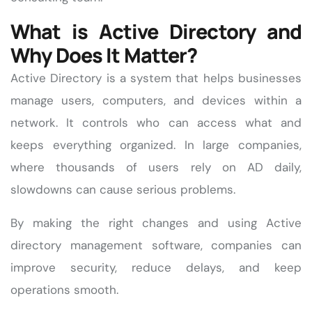
What is Active Directory and
Why Does It Matter?
Active Directory is a system that helps businesses
manage users, computers, and devices within a
network. It controls who can access what and
keeps everything organized. In large companies,
where thousands of users rely on AD daily,
slowdowns can cause serious problems.
By making the right changes and using Active
directory management software, companies can
improve security, reduce delays, and keep
operations smooth.