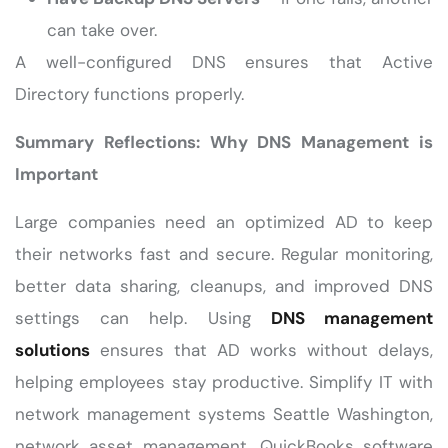
can take over.
A well-configured DNS ensures that Active
Directory functions properly.
Summary Reflections: Why DNS Management is
Important
Large companies need an optimized AD to keep
their networks fast and secure. Regular monitoring,
better data sharing, cleanups, and improved DNS
settings can help. Using
DNS management
solutions
ensures that AD works without delays,
helping employees stay productive. Simplify IT with
network management systems Seattle Washington,
network asset management, QuickBooks software