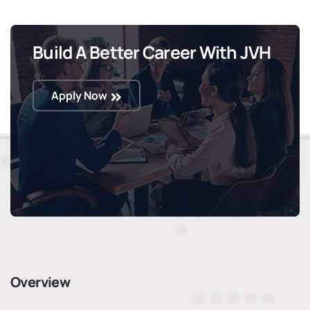
Build A Better Career With JVH
Apply Now
Overview