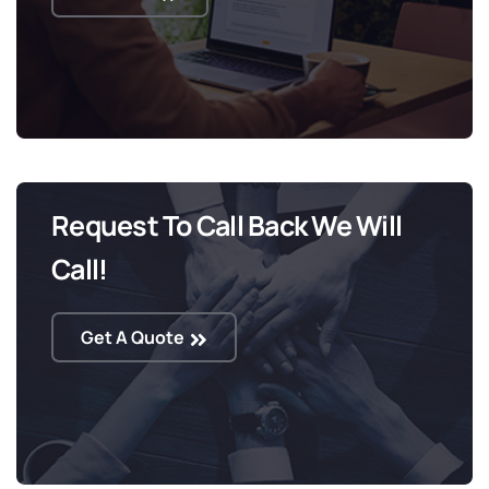
Request To Call Back We Will
Call!
Get A Quote