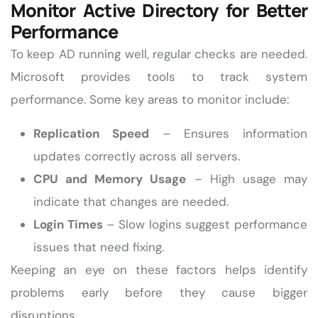
Monitor Active Directory for Better
Performance
To keep AD running well, regular checks are needed.
Microsoft provides tools to track system
performance. Some key areas to monitor include:
Replication Speed
– Ensures information
updates correctly across all servers.
CPU and Memory Usage
– High usage may
indicate that changes are needed.
Login Times
– Slow logins suggest performance
issues that need fixing.
Keeping an eye on these factors helps identify
problems early before they cause bigger
disruptions.