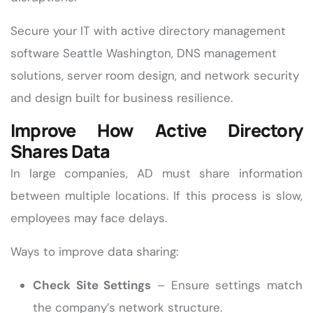
Secure your IT with active directory management
software Seattle Washington, DNS management
solutions, server room design, and network security
and design built for business resilience.
Improve How Active Directory
Shares Data
In large companies, AD must share information
between multiple locations. If this process is slow,
employees may face delays.
Ways to improve data sharing:
Check Site Settings
– Ensure settings match
the company’s network structure.