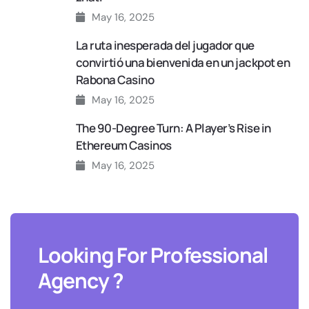
May 16, 2025
La ruta inesperada del jugador que
convirtió una bienvenida en un jackpot en
Rabona Casino
May 16, 2025
The 90‑Degree Turn: A Player’s Rise in
Ethereum Casinos
May 16, 2025
Looking For Professional
Agency ?