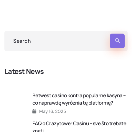
Latest News
Betwest casino kontra popularne kasyna –
co naprawdę wyróżnia tę platformę?
May 16, 2025
FAQ o Crazytower Casinu – sve što trebate
znati