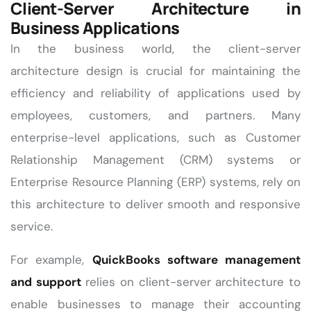
Client-Server Architecture in
Business Applications
In the business world, the client-server
architecture design is crucial for maintaining the
efficiency and reliability of applications used by
employees, customers, and partners. Many
enterprise-level applications, such as Customer
Relationship Management (CRM) systems or
Enterprise Resource Planning (ERP) systems, rely on
this architecture to deliver smooth and responsive
service.
For example,
QuickBooks software management
and support
relies on client-server architecture to
enable businesses to manage their accounting