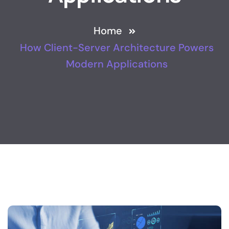
Home
How Client-Server Architecture Powers
Modern Applications