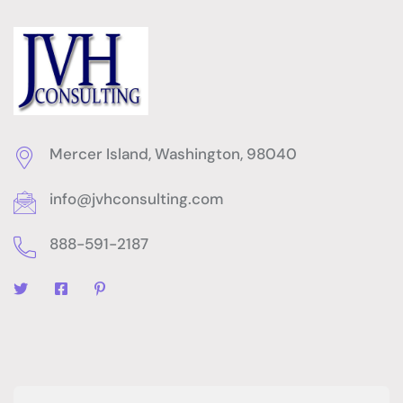
Mercer Island, Washington, 98040
info@jvhconsulting.com
888-591-2187