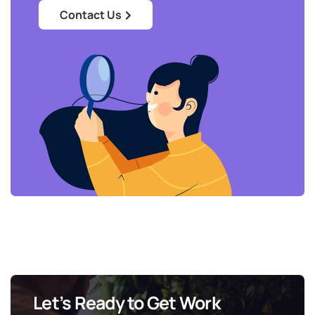
Contact Us
Let’s Ready to Get Work