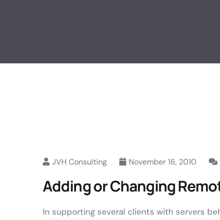
JVH Consulting
November 16, 2010
Adding or Changing Remot
In supporting several clients with servers behi