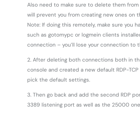
Also need to make sure to delete them from 
will prevent you from creating new ones on t
Note: If doing this remotely, make sure you 
such as gotomypc or logmein clients install
connection – you’ll lose your connection to t
2. After deleting both connections both in th
console and created a new default RDP-TCP c
pick the default settings.
3. Then go back and add the second RDP por
3389 listening port as well as the 25000 one