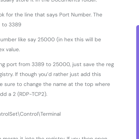
ook for the line that says Port Number. The
 to 3389
umber like say 25000 (in hex this will be
x value.
ning port from 3389 to 25000, just save the reg
gistry. If though you’d rather just add this
ke sure to change the name at the top where
add a 2 (RDP-TCP2).
olSet\Control\Terminal
o merge it into the registry. If you then open