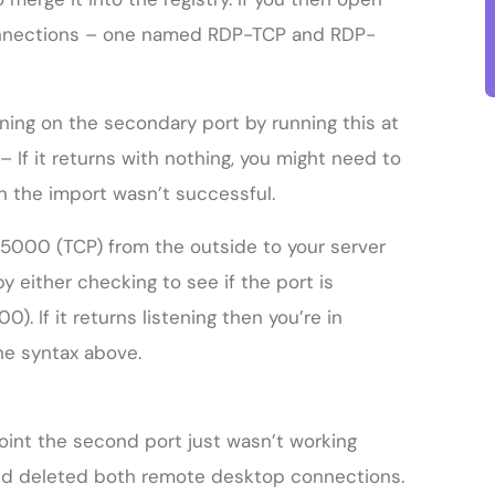
connections – one named RDP-TCP and RDP-
ning on the secondary port by running this at
 If it returns with nothing, you might need to
hen the import wasn’t successful.
t 25000 (TCP) from the outside to your server
by either checking to see if the port is
). If it returns listening then you’re in
he syntax above.
oint the second port just wasn’t working
and deleted both remote desktop connections.