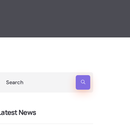
Latest News