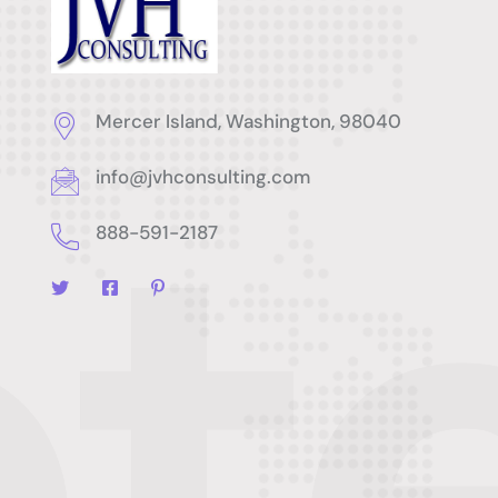
t
Mercer Island, Washington, 98040
info@jvhconsulting.com
888-591-2187