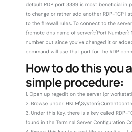
default RDP port 3389 is most beneficial in p
to change or rather add another RDP-TCP list
to the firewall rules. To connect to the serv
{remote dns name of server}:{Port Number} N
number but since you’ve changed it or added i
command will use that port for the RDP conn
How to do this you a
simple procedure:
1. Open up regedit on the server (or workstati
2. Browse under: HKLM\System\Currentcontro
3. Under this Key, there is a key called RDP-T
found in the Terminal Server Configuration C
4. Export this key to a text file or .reg file – 