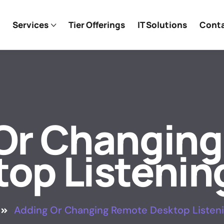
Services
Tier Offerings
IT Solutions
Cont
Or Changin
op Listenin
Adding Or Changing Remote Desktop Listeni