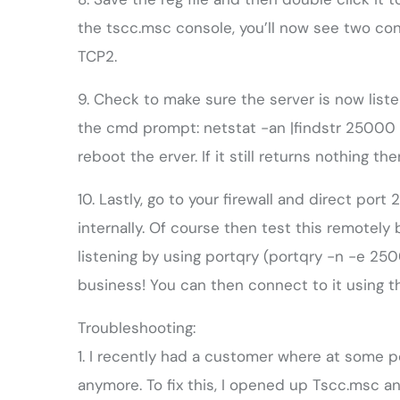
the tscc.msc console, you’ll now see two 
TCP2.
9. Check to make sure the server is now liste
the cmd prompt: netstat -an |findstr 25000 –
reboot the erver. If it still returns nothing t
10. Lastly, go to your firewall and direct por
internally. Of course then test this remotely 
listening by using portqry (portqry -n -e 25000
business! You can then connect to it using t
Troubleshooting:
1. I recently had a customer where at some p
anymore. To fix this, I opened up Tscc.msc 