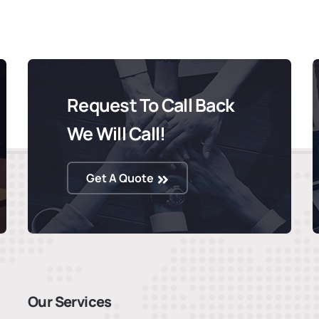
Request To Call Back
We Will Call!
Get A Quote
Our Services