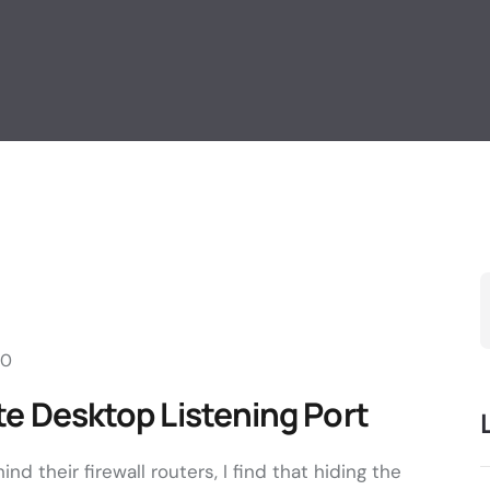
0
e Desktop Listening Port
nd their firewall routers, I find that hiding the