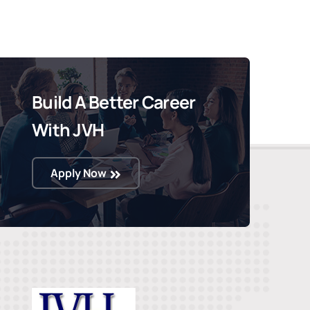
Build A Better Career
With JVH
Apply Now