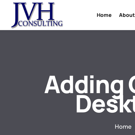
Home
About
Adding 
Deskt
Home