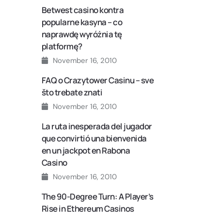
Betwest casino kontra
popularne kasyna – co
naprawdę wyróżnia tę
platformę?
November 16, 2010
FAQ o Crazytower Casinu – sve
što trebate znati
November 16, 2010
La ruta inesperada del jugador
que convirtió una bienvenida
en un jackpot en Rabona
Casino
November 16, 2010
The 90‑Degree Turn: A Player’s
Rise in Ethereum Casinos