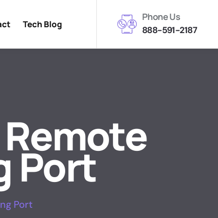
Phone Us
act
Tech Blog
888-591-2187
g Remote
g Port
ng Port