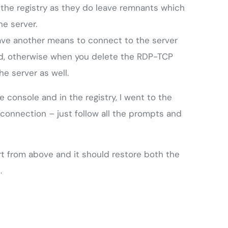
the registry as they do leave remnants which
he server.
have another means to connect to the server
ed, otherwise when you delete the RDP-TCP
he server as well.
e console and in the registry, I went to the
onnection – just follow all the prompts and
t from above and it should restore both the
.