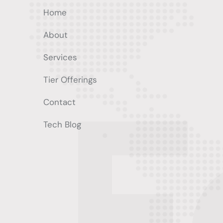
Home
About
F
Services
Tier Offerings
Contact
Tech Blog