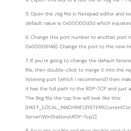
5. Open the .reg file in Notepad editor and l
default value is 0x00000d3d which equates
6. Change this port number to another port n
0x000061A8). Change the port to the new He
7. If you’re going to change the default liste
file, then double-click to merge it into the re
listening port (which I recommend) then ma
it has the full path to the RDP-TCP and just 
The Reg file the top line will look like this:
[HKEY_LOCAL_MACHINE\SYSTEM\CurrentContr
Server\WinStations\RDP-Tcp2]
8. Save the reg file and then double click it t