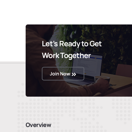
Let’s Ready to Get
Work Together
Join Now
Overview