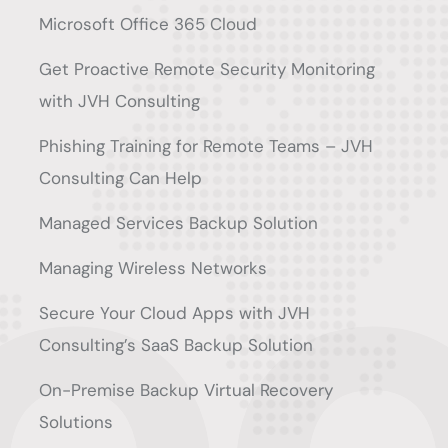
Microsoft Office 365 Cloud
Get Proactive Remote Security Monitoring
oo
with JVH Consulting
Phishing Training for Remote Teams – JVH
Consulting Can Help
Managed Services Backup Solution
Managing Wireless Networks
Secure Your Cloud Apps with JVH
Consulting’s SaaS Backup Solution
On-Premise Backup Virtual Recovery
Solutions