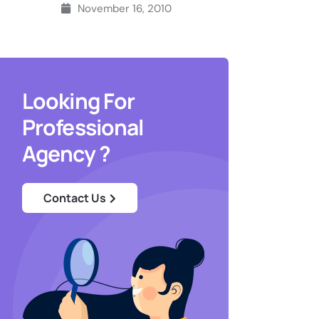
November 16, 2010
Looking For
Professional
Agency ?
Contact Us