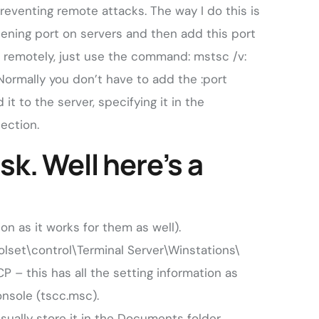
reventing remote attacks. The way I do this is
ening port on servers and then add this port
er remotely, just use the command: mstsc /v:
ormally you don’t have to add the :port
t to the server, specifying it in the
ection.
sk. Well here’s a
on as it works for them as well).
lset\control\Terminal Server\Winstations\
CP – this has all the setting information as
onsole (tscc.msc).
I usually store it in the Documents folder.