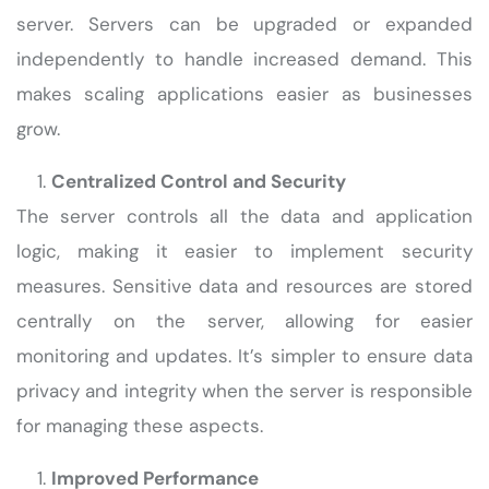
server. Servers can be upgraded or expanded
independently to handle increased demand. This
makes scaling applications easier as businesses
grow.
Centralized Control and Security
The server controls all the data and application
logic, making it easier to implement security
measures. Sensitive data and resources are stored
centrally on the server, allowing for easier
monitoring and updates. It’s simpler to ensure data
privacy and integrity when the server is responsible
for managing these aspects.
Improved Performance