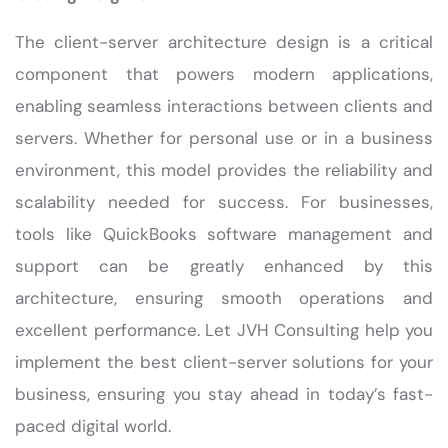
The client-server architecture design is a critical
component that powers modern applications,
enabling seamless interactions between clients and
servers. Whether for personal use or in a business
environment, this model provides the reliability and
scalability needed for success. For businesses,
tools like QuickBooks software management and
support can be greatly enhanced by this
architecture, ensuring smooth operations and
excellent performance. Let JVH Consulting help you
implement the best client-server solutions for your
business, ensuring you stay ahead in today’s fast-
paced digital world.