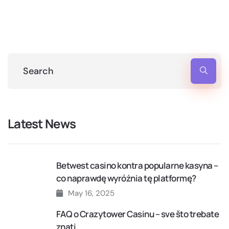
Latest News
Betwest casino kontra popularne kasyna –
co naprawdę wyróżnia tę platformę?
May 16, 2025
FAQ o Crazytower Casinu – sve što trebate
znati