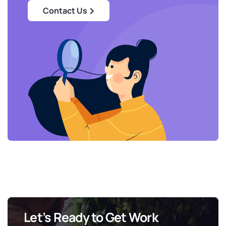
Contact Us
Let’s Ready to Get Work