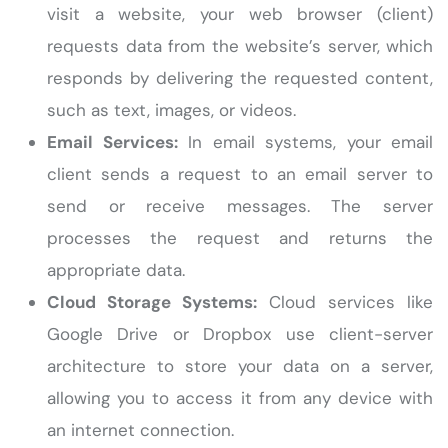
visit a website, your web browser (client)
requests data from the website’s server, which
responds by delivering the requested content,
such as text, images, or videos.
Email Services:
In email systems, your email
client sends a request to an email server to
send or receive messages. The server
processes the request and returns the
appropriate data.
Cloud Storage Systems:
Cloud services like
Google Drive or Dropbox use client-server
architecture to store your data on a server,
allowing you to access it from any device with
an internet connection.