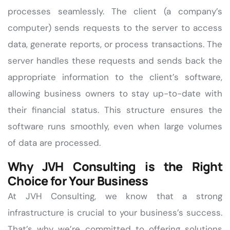
processes seamlessly. The client (a company’s
computer) sends requests to the server to access
data, generate reports, or process transactions. The
server handles these requests and sends back the
appropriate information to the client’s software,
allowing business owners to stay up-to-date with
their financial status. This structure ensures the
software runs smoothly, even when large volumes
of data are processed.
Why JVH Consulting is the Right
Choice for Your Business
At JVH Consulting, we know that a strong
infrastructure is crucial to your business’s success.
That’s why we’re committed to offering solutions