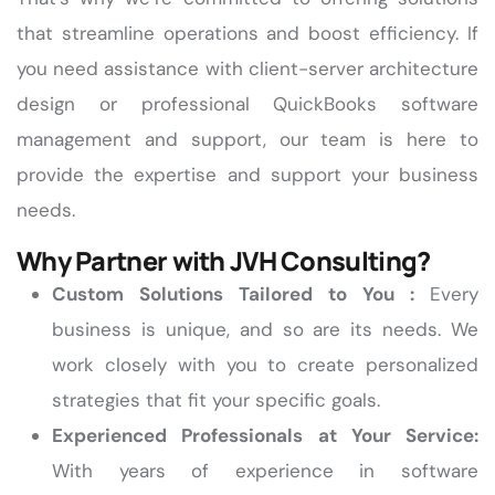
that streamline operations and boost efficiency. If
you need assistance with client-server architecture
design or professional QuickBooks software
management and support, our team is here to
provide the expertise and support your business
needs.
Why Partner with JVH Consulting?
Custom Solutions Tailored to You :
Every
business is unique, and so are its needs. We
work closely with you to create personalized
strategies that fit your specific goals.
Experienced Professionals at Your Service:
With years of experience in software