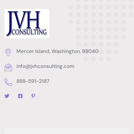
Mercer Island, Washington, 98040
info@jvhconsulting.com
888-591-2187