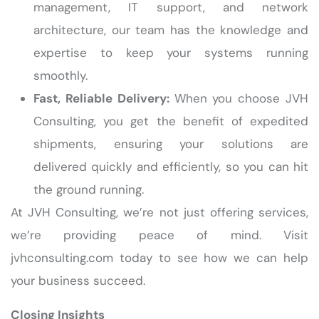
management, IT support, and network
architecture, our team has the knowledge and
expertise to keep your systems running
smoothly.
Fast, Reliable Delivery:
When you choose JVH
Consulting, you get the benefit of expedited
shipments, ensuring your solutions are
delivered quickly and efficiently, so you can hit
the ground running.
At JVH Consulting, we’re not just offering services,
we’re providing peace of mind. Visit
jvhconsulting.com today to see how we can help
your business succeed.
Closing Insights