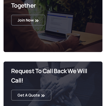
Together
Join Now
Request To Call Back We Will
Call!
Get A Quote