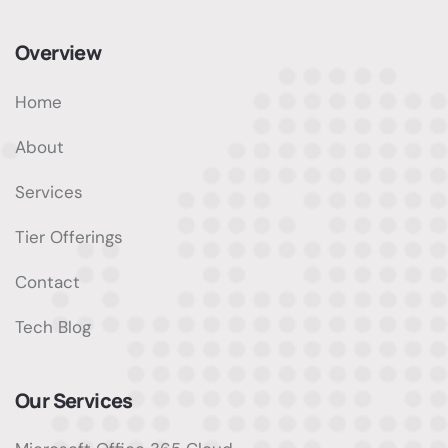
Overview
Home
About
Services
Tier Offerings
Contact
Tech Blog
Our Services