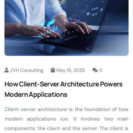
JVH Consulting
May 16, 2025
0
How Client-Server Architecture Powers
Modern Applications
Client-server architecture is the foundation of how
modern applications run. It involves two main
components: the client and the server. The client is