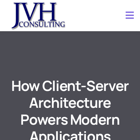
How Client-Server
Architecture
Powers Modern
Applications