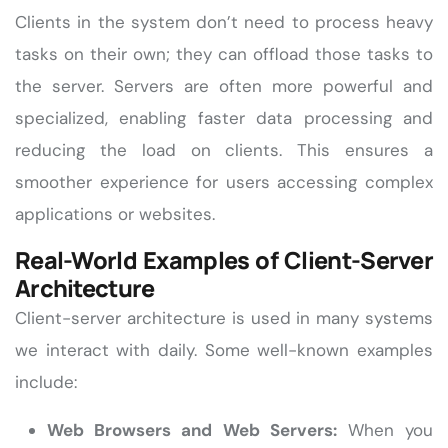
Clients in the system don’t need to process heavy
tasks on their own; they can offload those tasks to
the server. Servers are often more powerful and
specialized, enabling faster data processing and
reducing the load on clients. This ensures a
smoother experience for users accessing complex
applications or websites.
Real-World Examples of Client-Server
Architecture
Client-server architecture is used in many systems
we interact with daily. Some well-known examples
include:
Web Browsers and Web Servers:
When you