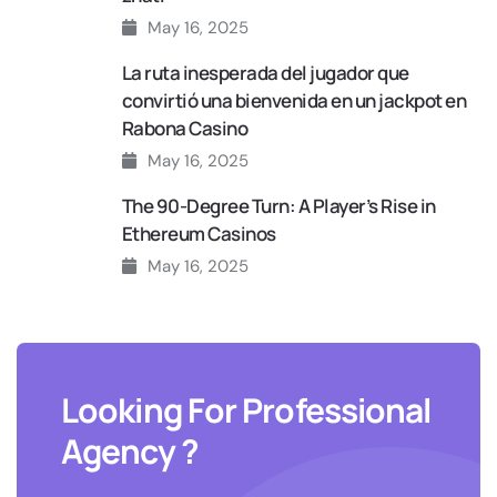
May 16, 2025
La ruta inesperada del jugador que
convirtió una bienvenida en un jackpot en
Rabona Casino
May 16, 2025
The 90‑Degree Turn: A Player’s Rise in
Ethereum Casinos
May 16, 2025
Looking For Professional
Agency ?