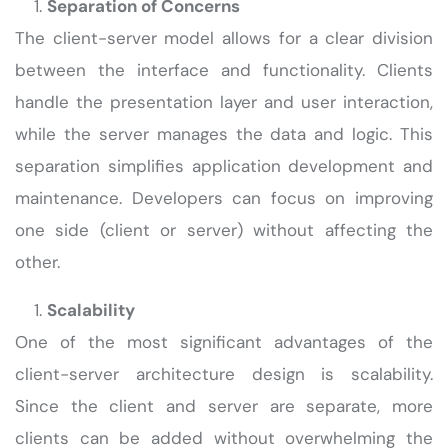
Separation of Concerns
The client-server model allows for a clear division
between the interface and functionality. Clients
handle the presentation layer and user interaction,
while the server manages the data and logic. This
separation simplifies application development and
maintenance. Developers can focus on improving
one side (client or server) without affecting the
other.
Scalability
One of the most significant advantages of the
client-server architecture design is scalability.
Since the client and server are separate, more
clients can be added without overwhelming the