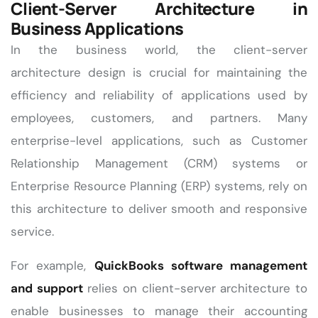
Client-Server Architecture in
Business Applications
In the business world, the client-server
architecture design is crucial for maintaining the
efficiency and reliability of applications used by
employees, customers, and partners. Many
enterprise-level applications, such as Customer
Relationship Management (CRM) systems or
Enterprise Resource Planning (ERP) systems, rely on
this architecture to deliver smooth and responsive
service.
For example,
QuickBooks software management
and support
relies on client-server architecture to
enable businesses to manage their accounting