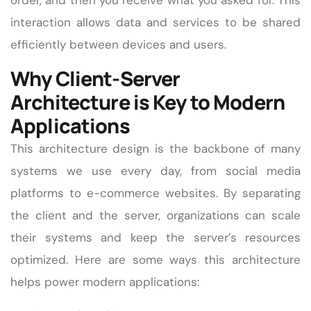
order, and then you receive what you asked for. This
interaction allows data and services to be shared
efficiently between devices and users.
Why Client-Server
Architecture is Key to Modern
Applications
This architecture design is the backbone of many
systems we use every day, from social media
platforms to e-commerce websites. By separating
the client and the server, organizations can scale
their systems and keep the server’s resources
optimized. Here are some ways this architecture
helps power modern applications: