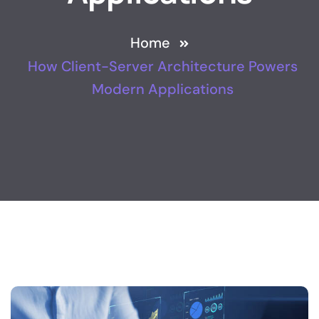
Home
How Client-Server Architecture Powers
Modern Applications