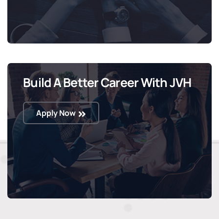
Build A Better Career With JVH
Apply Now