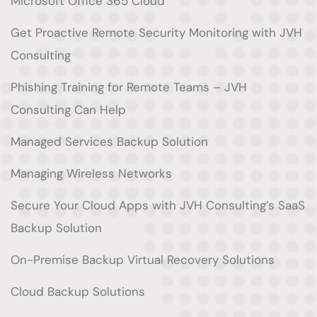
Microsoft Office 365 Cloud
Get Proactive Remote Security Monitoring with JVH
Consulting
Phishing Training for Remote Teams – JVH
Consulting Can Help
Managed Services Backup Solution
Managing Wireless Networks
Secure Your Cloud Apps with JVH Consulting’s SaaS
Backup Solution
On-Premise Backup Virtual Recovery Solutions
Cloud Backup Solutions