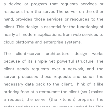
a device or program that requests services or
resources from the server. The server, on the other
hand, provides those services or resources to the
client. This design is essential for the functioning of
nearly all modern applications, from web services to
cloud platforms and enterprise systems.
The client-server architecture design works
because of its simple yet powerful structure. The
client sends requests over a network, and the
server processes those requests and sends the
necessary data back to the client. Think of it like
ordering food at a restaurant: the client (you) makes
a request, the server (the kitchen) prepares the